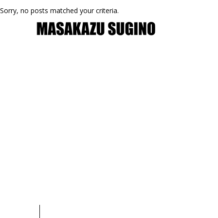
Sorry, no posts matched your criteria.