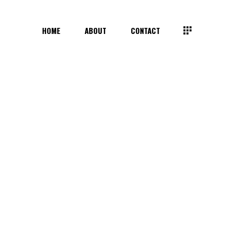
HOME
ABOUT
CONTACT